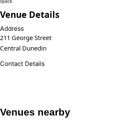
space.
Venue Details
Address
211 George Street
Central Dunedin
Contact Details
Venues nearby