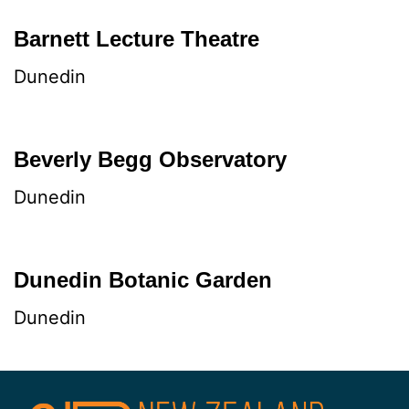
Barnett Lecture Theatre
Dunedin
Beverly Begg Observatory
Dunedin
Dunedin Botanic Garden
Dunedin