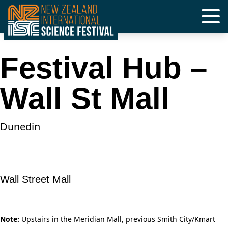
Skip
to
content
Festival Hub –
Wall St Mall
Dunedin
Wall Street Mall
Note:
Upstairs in the Meridian Mall, previous Smith City/Kmart