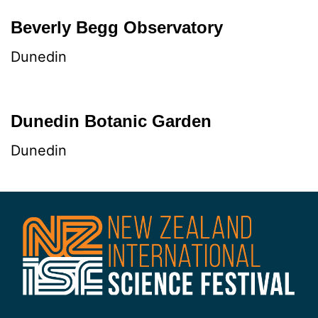
Beverly Begg Observatory
Dunedin
Dunedin Botanic Garden
Dunedin