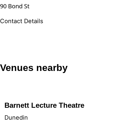
90 Bond St
Contact Details
Venues nearby
Barnett Lecture Theatre
Dunedin