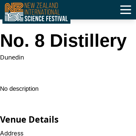
Skip
to
content
No. 8 Distillery
Dunedin
No description
Venue Details
Address